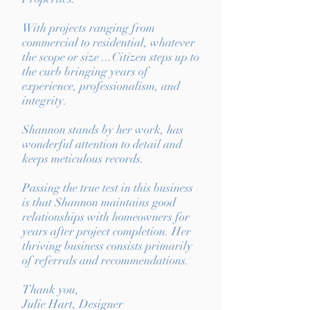
With projects ranging from
commercial to residential, whatever
the scope or size ...Citizen steps up to
the curb bringing years of
experience, professionalism, and
integrity.
Shannon stands by her work, has
wonderful attention to detail and
keeps meticulous records.
Passing the true test in this business
is that Shannon maintains good
relationships with homeowners for
years after project completion. Her
thriving business consists primarily
of referrals and recommendations.
Thank you,
Julie Hart, Designer