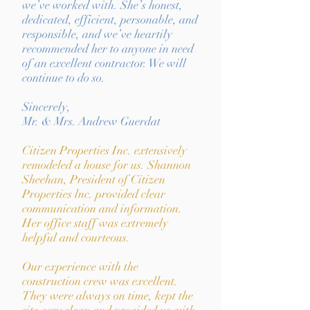
we’ve worked with. She’s honest,
dedicated, efficient, personable, and
responsible, and we’ve heartily
recommended her to anyone in need
of an excellent contractor. We will
continue to do so.
Sincerely,
Mr. & Mrs. Andrew Guerdat
Citizen Properties Inc. extensively
remodeled a house for us. Shannon
Sheehan, President of Citizen
Properties lnc. provided clear
communication and information.
Her office staff was extremely
helpful and courteous.
Our experience with the
construction crew was excellent.
They were always on time, kept the