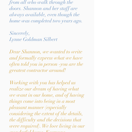
from all who walk through the
doors. Shannon and her staff are
always available, even though the
home was completed two years ago.
Sincerely,
Lynne Goldman Silbert
Dear Shannon, we wanted to write
and formally express what we have
often told you in person -you are the
greatest contractor around!
Working with you has helped us
realize our dream of having what
we want in our home, and of having
things come into being in a most
pleasant manner (especially
considering the extent of the details,
the difficulty and the decisions that
were required). We love living in our