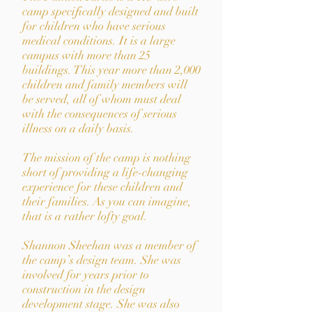
camp speciﬁcally designed and built
for children who have serious
medical conditions. It is a large
campus with more than 25
buildings. This year more than 2,000
children and family members will
be served, all of whom must deal
with the consequences of serious
illness on a daily basis.
The mission of the camp is nothing
short of providing a life-changing
experience for these children and
their families. As you can imagine,
that is a rather lofty goal.
Shannon Sheehan was a member of
the camp’s design team. She was
involved for years prior to
construction in the design
development stage. She was also