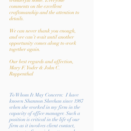
wonderful home. Everyone
comments on the excellent
craftsmanship and the attention to
details.
We can never thank you enough,
and we can’t wait until another
opportunity comes along to work
together again.
Our best regards and affection,
Mary F. Yoder & John C.
Ruppenthal
To Whom It May Concern: I have
known Shannon Sheehan since 1987
when she worked in my firm in the
capacity of office manager. Such a
position is critical in the life of our
firm as it involves client contact,