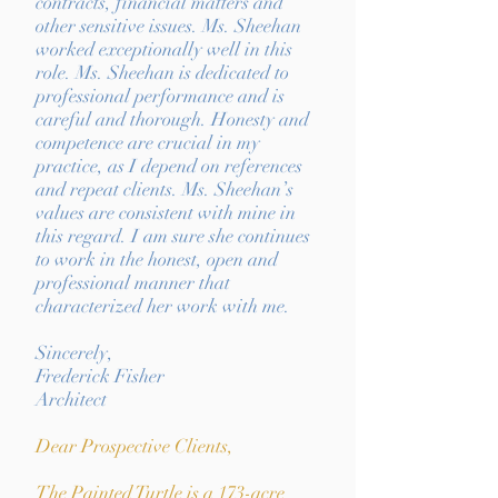
contracts, financial matters and
other sensitive issues. Ms. Sheehan
worked exceptionally well in this
role. Ms. Sheehan is dedicated to
professional performance and is
careful and thorough. Honesty and
competence are crucial in my
practice, as I depend on references
and repeat clients. Ms. Sheehan’s
values are consistent with mine in
this regard. I am sure she continues
to work in the honest, open and
professional manner that
characterized her work with me.
Sincerely,
Frederick Fisher
Architect
Dear Prospective Clients,
The Painted Turtle is a 173-acre