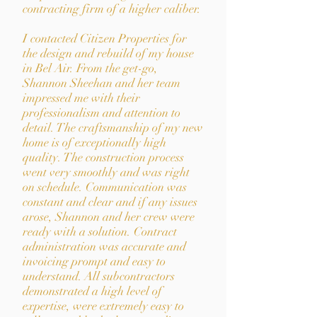
contracting firm of a higher caliber.
I contacted Citizen Properties for
the design and rebuild of my house
in Bel Air. From the get-go,
Shannon Sheehan and her team
impressed me with their
professionalism and attention to
detail. The craftsmanship of my new
home is of exceptionally high
quality. The construction process
went very smoothly and was right
on schedule. Communication was
constant and clear and if any issues
arose, Shannon and her crew were
ready with a solution. Contract
administration was accurate and
invoicing prompt and easy to
understand. All subcontractors
demonstrated a high level of
expertise, were extremely easy to