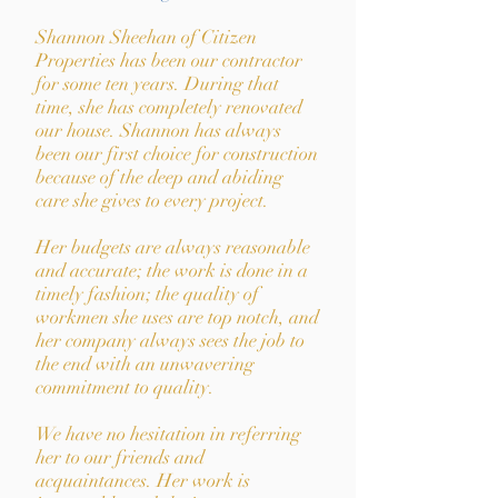
Shannon Sheehan of Citizen
Properties has been our contractor
for some ten years. During that
time, she has completely renovated
our house. Shannon has always
been our first choice for construction
because of the deep and abiding
care she gives to every project.
Her budgets are always reasonable
and accurate; the work is done in a
timely fashion; the quality of
workmen she uses are top notch, and
her company always sees the job to
the end with an unwavering
commitment to quality.
We have no hesitation in referring
her to our friends and
acquaintances. Her work is