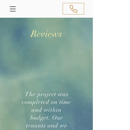
Reviews
The project was
completed on time
and within
budget. Our
tenants and we