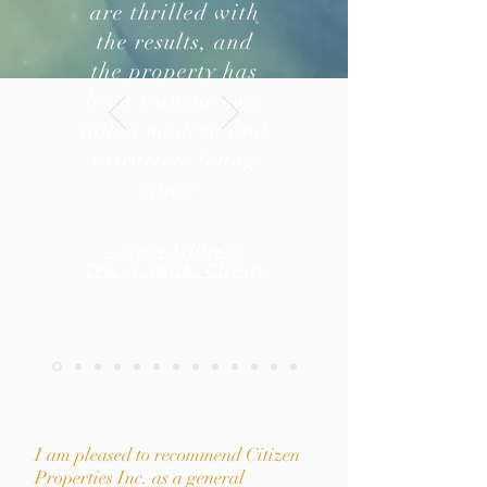
are thrilled with
the results, and
the property has
been transformed
into a modern and
attractive living
space.
- Jamie Miller &
Tracey Smith, Clients
I am pleased to recommend Citizen
Properties Inc. as a general