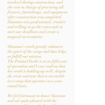
involved during construction, and
she was in charge of procuring all
fixtures, furnishings, and equipment
after construction was completed.
Shannon was professional, creative
and willing to go the extra mile to
meet our deadlines and create a
magical environment.
Shannon
’
s work greatly enhances
the spirit of the camp and thus helps
us fulfill our mission.
The Painted Turtle is in its fifth year
of operation and I can confirm that
her work is holding up well, despite
the wear and tear that is inevitable
in a camp that operates on a year-
round basis.
We feel fortunate to know Shannon
and are quite pleased with the