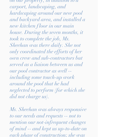
on our property, in addition to a
carport, landscaping, and
hardscaping around our new pool
and backyard area, and installed a
new kitchen floor in our main
house. During the seven months, it
took to complete the job, Ms.
Sheehan was there daily. She not
only coordinated the efforts of her
own crew and sub-contractors but
served as a liaison between us and
our pool contractor as well --
including some touch-up work
around the pool that he had
neglected to perform (for which she
did not charge us).
Ms. Sheehan was always responsive
to our needs and requests -- not to
mention our not-infrequent changes
of mind -- and kept us up-to-date on
each phase of construction; she was