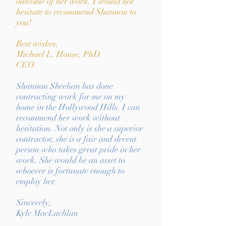
outcome of her work. I would not
hesitate to recommend Shannon to
you!
Best wishes,
Michael L. House, PhD
CEO
Shannon Sheehan has done
contracting work for me on my
home in the Hollywood Hills. I can
recommend her work without
hesitation. Not only is she a superior
contractor, she is a fair and decent
person who takes great pride in her
work. She would be an asset to
whoever is fortunate enough to
employ her.
Sincerely,
Kyle MacLachlan