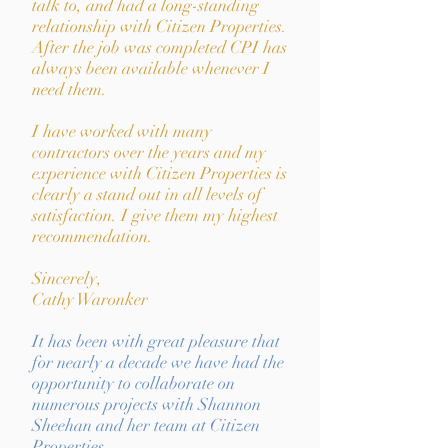
talk to, and had a long-standing
relationship with Citizen Properties.
After the job was completed CPI has
always been available whenever I
need them.
I have worked with many
contractors over the years and my
experience with Citizen Properties is
clearly a stand out in all levels of
satisfaction. I give them my highest
recommendation.
Sincerely,
Cathy Waronker
It has been with great pleasure that
for nearly a decade we have had the
opportunity to collaborate on
numerous projects with Shannon
Sheehan and her team at Citizen
Properties.