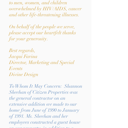
to men, women, and children
overwhelmed by HIV/AIDS, cancer
and other life-threatening illnesses.
On behalf of the people we serve,
please accept our heartfelt thanks
for your generosity.
Best regards,
Jacqui Farina
Director, Marketing and
Special
Events
Divine Design
To Whom It May Concern: Shannon
Sheehan of Citizen Properties was
the general contractor on an
extensive addition we made to our
home from June of 1990 to January
of 1991. Ms. Sheehan and her
employees constructed a guest house