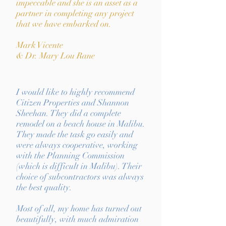
impeccable and she is an asset as a
partner in completing any project
that we have embarked on.
Mark Vicente
& Dr. Mary Lou Rane
I would like to highly recommend
Citizen Properties and Shannon
Sheehan. They did a complete
remodel on a beach house in Malibu.
They made the task go easily and
were always cooperative, working
with the Planning Commission
(which is difficult in Malibu). Their
choice of subcontractors was always
the best quality.
Most of all, my home has turned out
beautifully, with much admiration