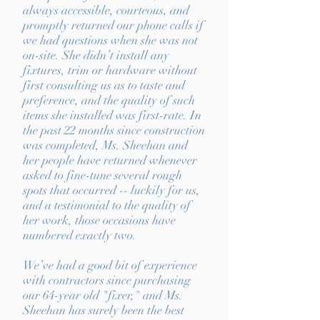
always accessible, courteous, and
promptly returned our phone calls if
we had questions when she was not
on-site. She didn’t install any
fixtures, trim or hardware without
first consulting us as to taste and
preference, and the quality of such
items she installed was first-rate. In
the past 22 months since construction
was completed, Ms. Sheehan and
her people have returned whenever
asked to fine-tune several rough
spots that occurred -- luckily for us,
and a testimonial to the quality of
her work, those occasions have
numbered exactly two.
We’ve had a good bit of experience
with contractors since purchasing
our 64-year old "fixer," and Ms.
Sheehan has surely been the best