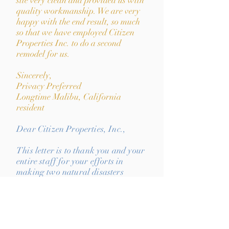
site very clean and provided us with
quality workmanship. We are very
happy with the end result, so much
so that we have employed Citizen
Properties Inc. to do a second
remodel for us.
Sincerely,
Privacy Preferred
Longtime Malibu, California
resident
Dear Citizen Properties, Inc.,
This letter is to thank you and your
entire staff for your efforts in
making two natural disasters
(Hurricane Iniki & the April 14,
2018 flooding of Kauai) that
affected my family and homes as
painless as possible. I was
completely lost and confused with