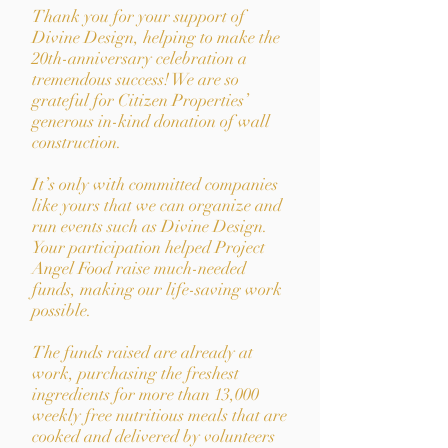
Thank you for your support of
Divine Design, helping to make the
20th-anniversary celebration a
tremendous success! We are so
grateful for Citizen Properties’
generous in-kind donation of wall
construction.
It’s only with committed companies
like yours that we can organize and
run events such as Divine Design.
Your participation helped Project
Angel Food raise much-needed
funds, making our life-saving work
possible.
The funds raised are already at
work, purchasing the freshest
ingredients for more than 13,000
weekly free nutritious meals that are
cooked and delivered by volunteers